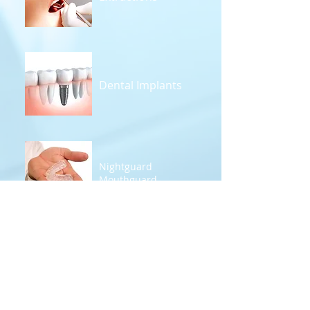
Dental Implants
Nightguard
Mouthguard
Denture