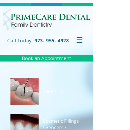
Call Today:
973. 955. 4928
Book an Appointment
Cleaning
Cosmetic Fillings
/ Veneers /