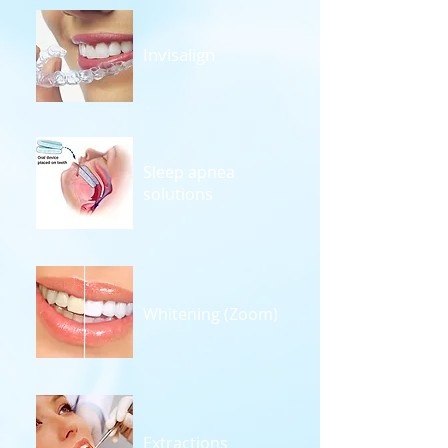
Invisalign
Sleep apnea
solutions
Whitening (Zoom)
Extractions