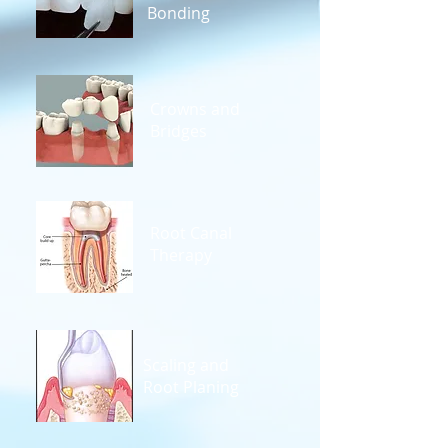
Bonding
Crowns and
Bridges
Root Canal
Therapy
Scaling and
Root Planing